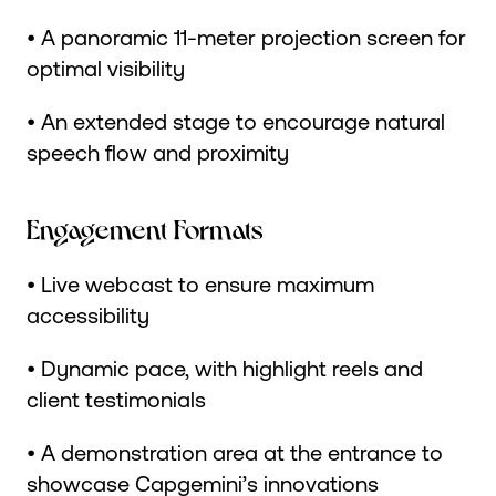
• A panoramic 11-meter projection screen for
optimal visibility
• An extended stage to encourage natural
speech flow and proximity
Engagement Formats
• Live webcast to ensure maximum
accessibility
• Dynamic pace, with highlight reels and
client testimonials
• A demonstration area at the entrance to
showcase Capgemini’s innovations