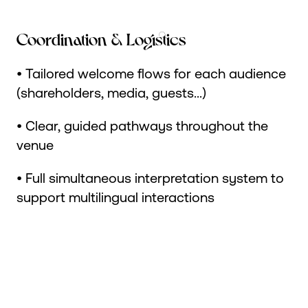
Coordination & Logistics
• Tailored welcome flows for each audience
(shareholders, media, guests...)
• Clear, guided pathways throughout the
venue
• Full simultaneous interpretation system to
support multilingual interactions