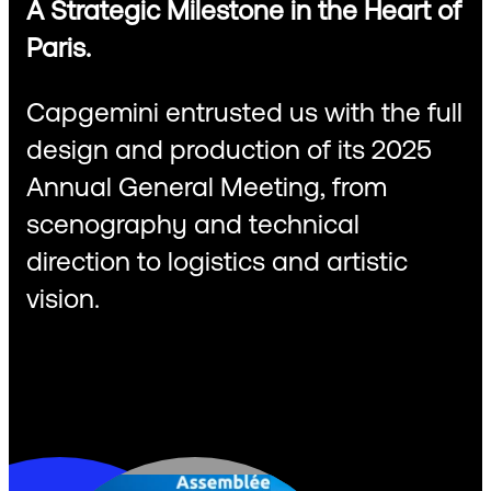
A Strategic Milestone in the Heart of
Paris.
Capgemini entrusted us with the full
design and production of its 2025
Annual General Meeting, from
scenography and technical
direction to logistics and artistic
vision.