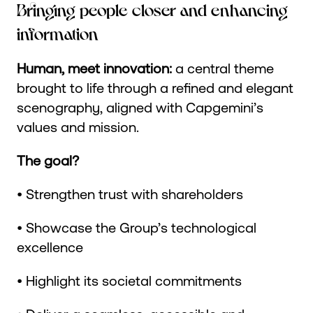
Bringing people closer and enhancing
information
Human, meet innovation:
a central theme
brought to life through a refined and elegant
scenography, aligned with Capgemini’s
values and mission.
The goal?
• Strengthen trust with shareholders
• Showcase the Group’s technological
excellence
• Highlight its societal commitments