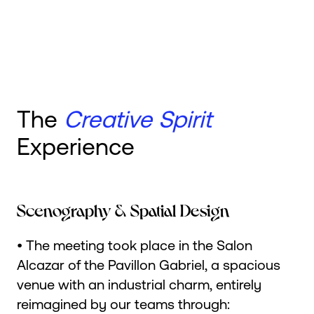
The
Creative Spirit
Experience
Scenography & Spatial Design
• The meeting took place in the Salon
Alcazar of the Pavillon Gabriel, a spacious
venue with an industrial charm, entirely
reimagined by our teams through: