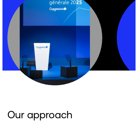
Our approach