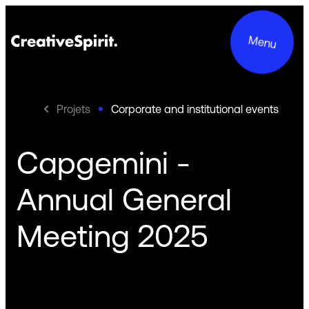
Menu
Projets
Corporate and institutional events
Capgemini -
Projects
Annual General
Services
Meeting 2025
About us
Commitments
Contact