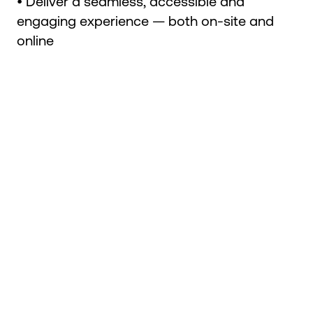
• Deliver a seamless, accessible and
engaging experience — both on-site and
online