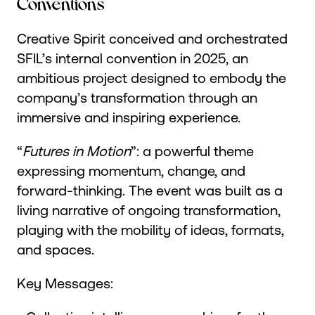
Conventions
Creative Spirit conceived and orchestrated
SFIL’s internal convention in 2025, an
ambitious project designed to embody the
company’s transformation through an
immersive and inspiring experience.
“
Futures in Motion
”: a powerful theme
expressing momentum, change, and
forward-thinking. The event was built as a
living narrative of ongoing transformation,
playing with the mobility of ideas, formats,
and spaces.
Key Messages: