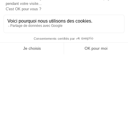
en
Cannes
Paris
Barcelone
Madrid