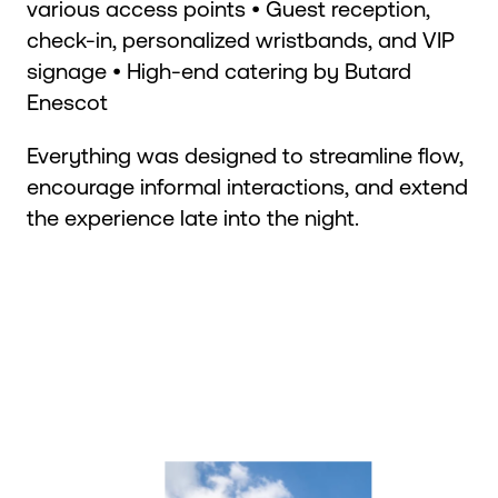
various access points • Guest reception,
check-in, personalized wristbands, and VIP
signage • High-end catering by Butard
Enescot
Everything was designed to streamline flow,
encourage informal interactions, and extend
the experience late into the night.