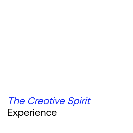
The Creative Spirit
Experience