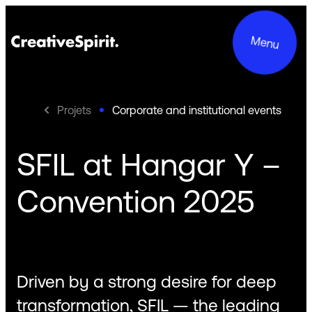
Menu
Projets
Corporate and institutional events
SFIL at Hangar Y –
Projects
Convention 2025
Services
About us
Commitments
Driven by a strong desire for deep
Contact
transformation, SFIL — the leading