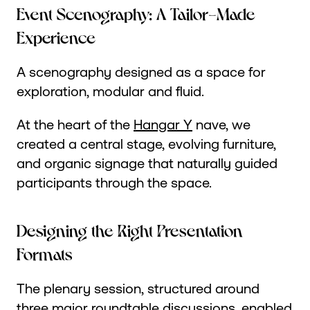
Event Scenography: A Tailor-Made
Experience
A scenography designed as a space for
exploration, modular and fluid.
At the heart of the
Hangar Y
nave, we
created a central stage, evolving furniture,
and organic signage that naturally guided
participants through the space.
Designing the Right Presentation
Formats
The plenary session, structured around
three major roundtable discussions, enabled