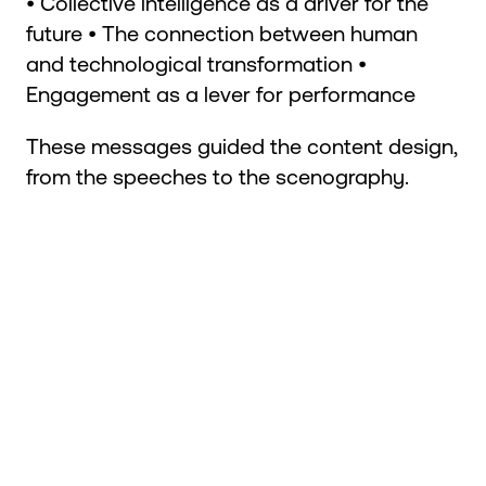
• Collective intelligence as a driver for the
future • The connection between human
and technological transformation •
Engagement as a lever for performance
These messages guided the content design,
from the speeches to the scenography.