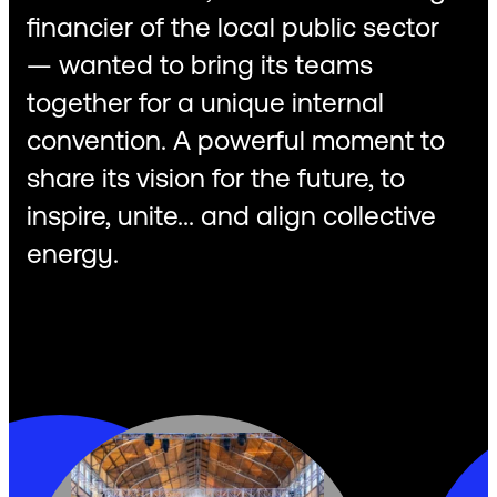
financier of the local public sector
— wanted to bring its teams
together for a unique internal
convention. A powerful moment to
share its vision for the future, to
inspire, unite... and align collective
energy.