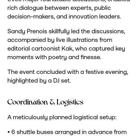
rich dialogue between experts, public
decision-makers, and innovation leaders.
Sandy Prenois skillfully led the discussions,
accompanied by live illustrations from
editorial cartoonist Kak, who captured key
moments with poetry and finesse.
The event concluded with a festive evening,
highlighted by a DJ set.
Coordination & Logistics
A meticulously planned logistical setup:
• 6 shuttle buses arranged in advance from