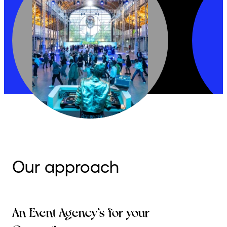
Our approach
An Event Agency’s for your