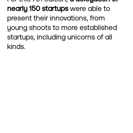
nearly 150 startups
were able to
present their innovations, from
young shoots to more established
startups, including unicorns of all
kinds.