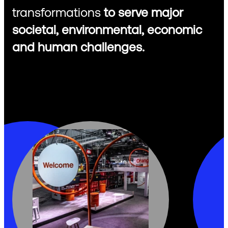
transformations
to serve major
societal, environmental, economic
and human challenges.