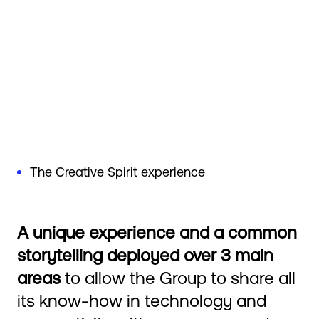
The Creative Spirit experience
A unique experience and a common
storytelling deployed over 3 main
areas
to allow the Group to share all
its know-how in technology and