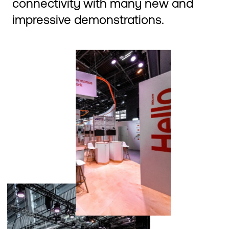
connectivity with many new and
impressive demonstrations.