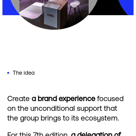
The idea
Create
a brand experience
focused
on the unconditional support that
the group brings to its ecosystem.
For this 7th edition,
a delegation of