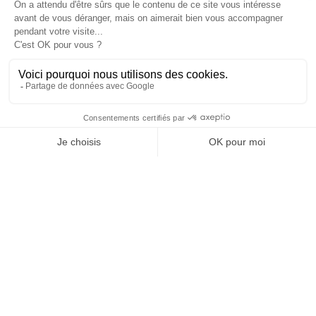
4
en
Cannes
Paris
Barcelone
Madrid
days of operation
6
3
5