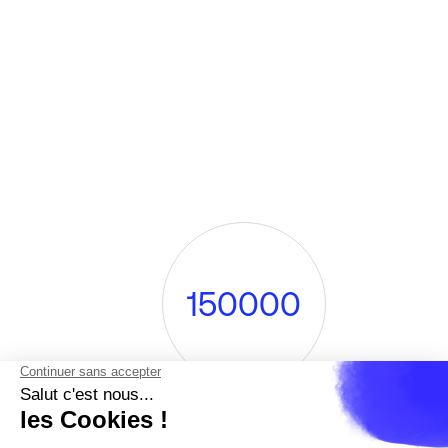
1
5
0
0
0
0
visitors