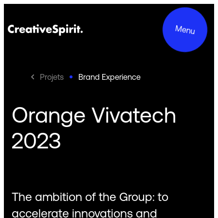
Menu
Projets
Brand Experience
Orange Vivatech
Projects
2023
Services
About us
Commitments
The ambition of the Group: to
Contact
accelerate innovations and