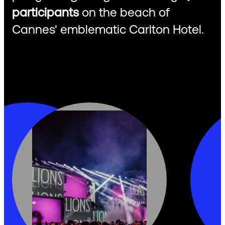
participants
on the beach of
Cannes' emblematic Carlton Hotel.