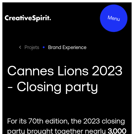
Menu
Projets
Brand Experience
Cannes Lions 2023
Projects
- Closing party
Services
About us
Commitments
For its 70th edition, the 2023 closing
Contact
party brought together nearly
3,000