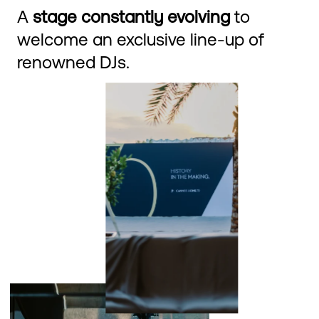
A
stage constantly evolving
to
welcome an exclusive line-up of
renowned DJs.