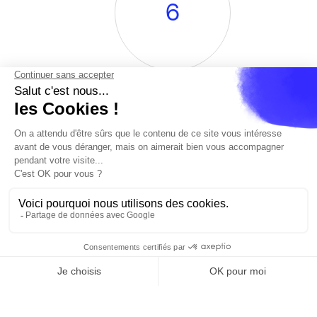
6
Renowned DJs
en
Cannes
Paris
Barcelone
Madrid