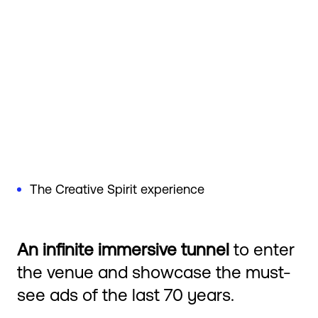
The Creative Spirit experience
An infinite immersive tunnel
to enter
the venue and showcase the must-
see ads of the last 70 years.