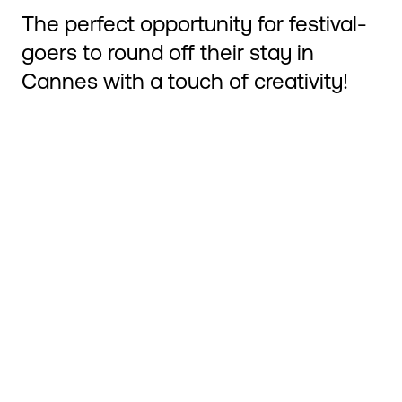
The perfect opportunity for festival-
goers to round off their stay in
Cannes with a touch of creativity!