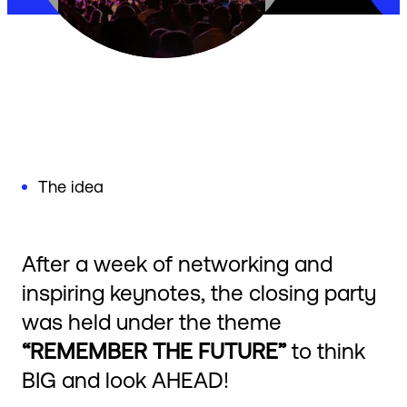
The idea
After a week of networking and
inspiring keynotes, the closing party
was held under the theme
“REMEMBER THE FUTURE”
to think
BIG and look AHEAD!