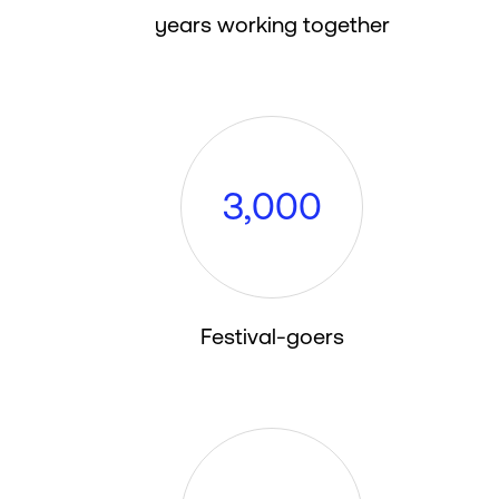
years working together
3
,
0
0
0
Festival-goers