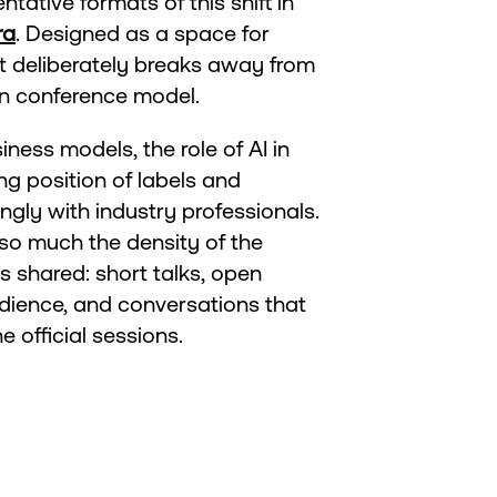
tative formats of this shift in
ra
. Designed as a space for
t deliberately breaks away from
wn conference model.
ness models, the role of AI in
ng position of labels and
ngly with industry professionals.
so much the density of the
is shared: short talks, open
dience, and conversations that
 official sessions.