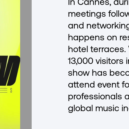
In Cannes, dur
meetings follo
and networking
happens on re
hotel terraces.
13,000 visitors 
show has bec
attend event fo
professionals 
global music in