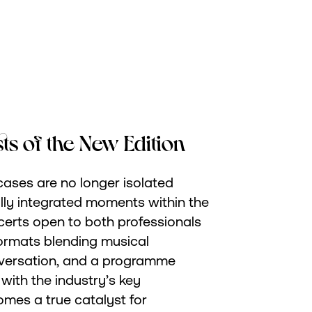
sts of the New Edition
ases are no longer isolated
fully integrated moments within the
certs open to both professionals
formats blending musical
versation, and a programme
with the industry’s key
mes a true catalyst for