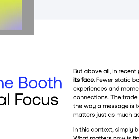
But above all, in recent
he Booth
its face.
Fewer static bo
experiences and moment
al Focus
connections. The trad
the way a message is to
matters just as much as
In this context, simply 
What matters now is fin