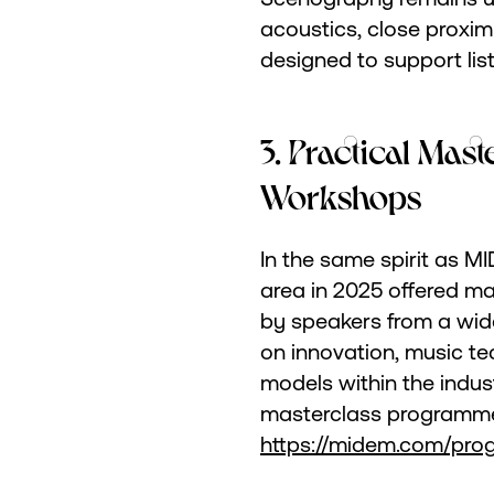
acoustics, close proximi
designed to support lis
3. Practical Mas
Workshops
In the same spirit as
area in 2025 offered m
by speakers from a wid
on innovation, music t
models within the indus
masterclass programme
https://midem.com/pro