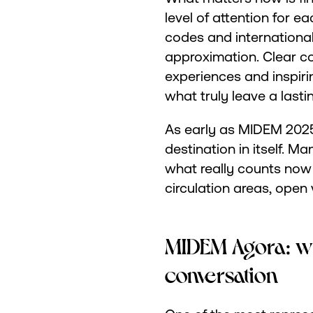
level of attention for e
codes and international 
approximation. Clear c
experiences and inspir
what truly leave a lasti
As early as MIDEM 2025,
destination in itself. M
what really counts no
circulation areas, ope
MIDEM Agora: w
conversation