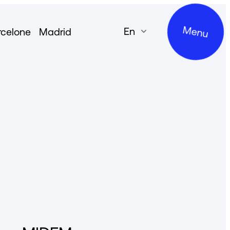
Menu
en
rcelone
Madrid