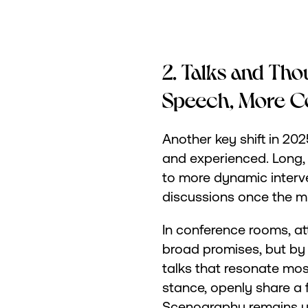
2. Talks and Tho
Speech, More C
Another key shift in 202
and experienced. Long,
to more dynamic interve
discussions once the mi
In conference rooms, at
broad promises, but by c
talks that resonate mos
stance, openly share a fa
Scenography remains un