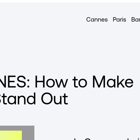
Cannes
Paris
Ba
ES: How to Make
Stand Out