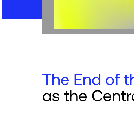
The End of t
as the Centr