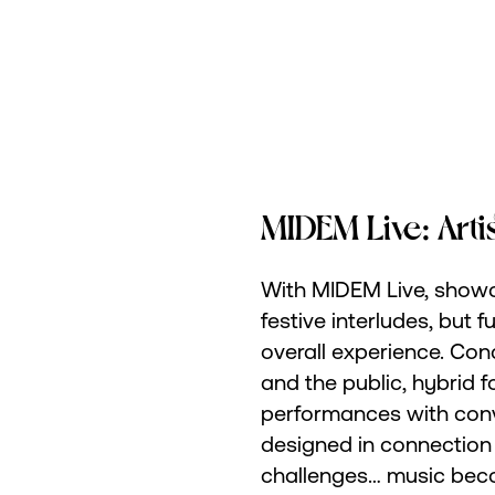
MIDEM Live: Arti
With MIDEM Live, showc
festive interludes, but 
overall experience. Con
and the public, hybrid 
performances with con
designed in connection 
challenges… music beco