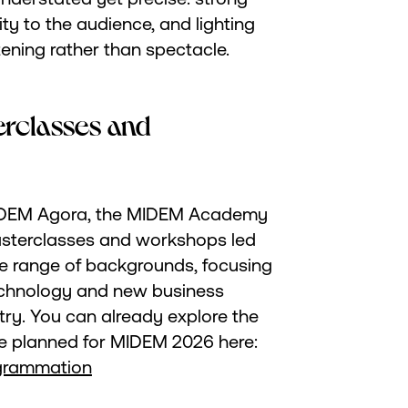
ty to the audience, and lighting
tening rather than spectacle.
terclasses and
 MIDEM Agora, the MIDEM Academy
asterclasses and workshops led
e range of backgrounds, focusing
echnology and new business
try. You can already explore the
 planned for MIDEM 2026 here:
grammation