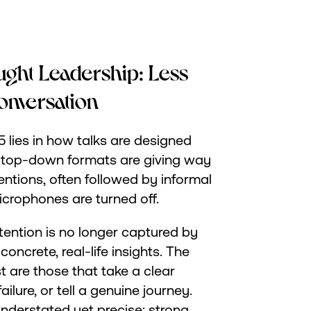
ught Leadership: Less
onversation
5 lies in how talks are designed
 top-down formats are giving way
ntions, often followed by informal
crophones are turned off.
tention is no longer captured by
oncrete, real-life insights. The
t are those that take a clear
ilure, or tell a genuine journey.
derstated yet precise: strong