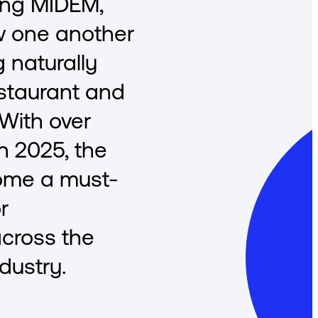
ing MIDEM,
w one another
 naturally
staurant and
 With over
in 2025, the
ome a must-
r
across the
dustry.