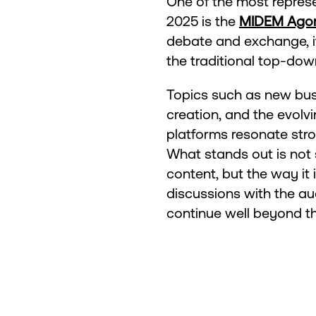
One of the most represen
2025 is the
MIDEM Ago
debate and exchange, i
the traditional top-do
Topics such as new busi
creation, and the evolvi
platforms resonate stro
What stands out is not 
content, but the way it 
discussions with the au
continue well beyond the