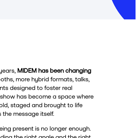
 years,
MIDEM has been changing
oths, more hybrid formats, talks,
s designed to foster real
e show has become a space where
ld, staged and brought to life
 the message itself.
being present is no longer enough.
ding the right angle and the right