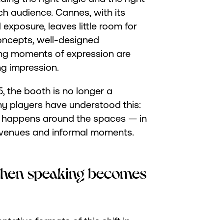
ach audience. Cannes, with its
exposure, leaves little room for
oncepts, well-designed
ing moments of expression are
ng impression.
 the booth is no longer a
any players have understood this:
w happens around the spaces — in
n venues and informal moments.
hen speaking becomes