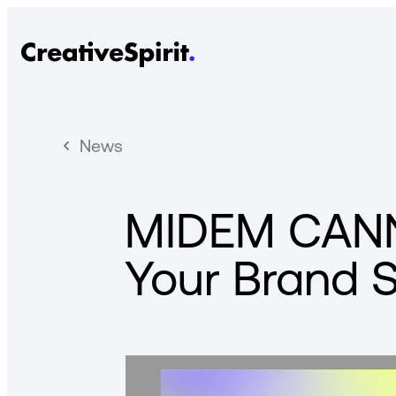
News
MIDEM CANN
Your Brand 