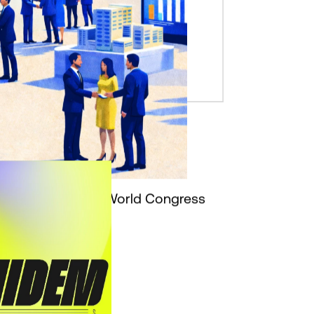
l Partner of Mobile World Congress