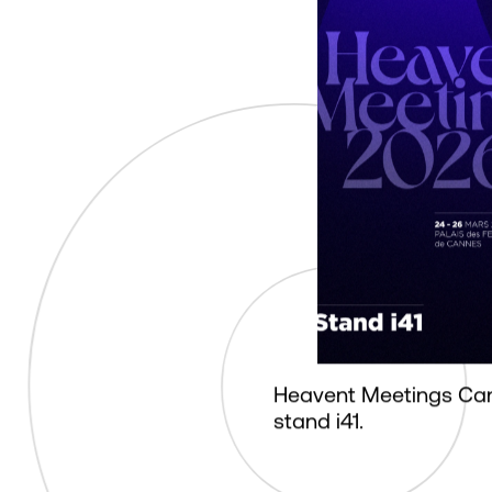
Heavent Meetings Ca
stand i41.