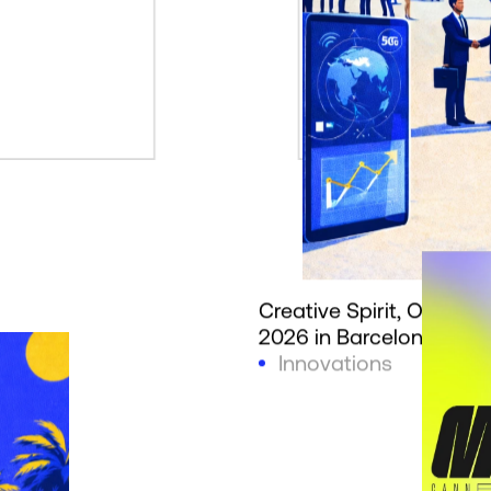
Creative Spirit, Officia
2026 in Barcelona
Innovations