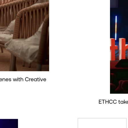
enes with Creative
ETHCC take