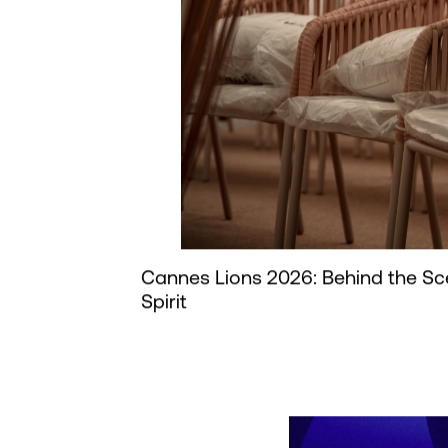
Cannes Lions 2026: Behind the Sc
Spirit