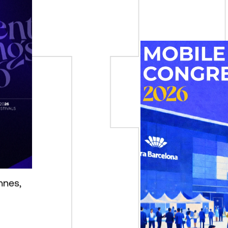
nnes,