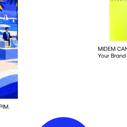
MIDEM CAN
Your Brand
PIM.