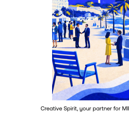
Creative Spirit, your partner for MI