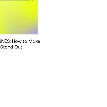
NES: How to Make
 Stand Out
Load 
Load more news