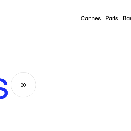
Cannes
Paris
Ba
s
20