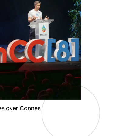
s over Cannes