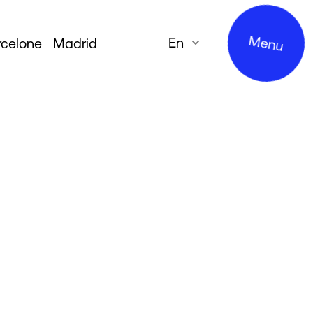
Menu
en
rcelone
Madrid